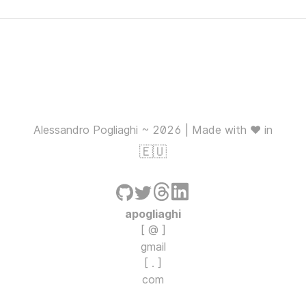
Alessandro Pogliaghi ~ 2026 | Made with ❤️ in
🇪🇺
apogliaghi
[ @ ]
gmail
[ . ]
com