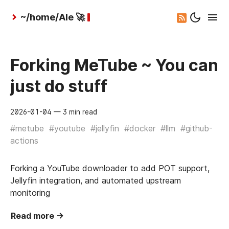
~/home/Ale 🚀
Forking MeTube ~ You can
just do stuff
2026-01-04
— 3 min read
#metube
#youtube
#jellyfin
#docker
#llm
#github-
actions
Forking a YouTube downloader to add POT support,
Jellyfin integration, and automated upstream
monitoring
Read more →