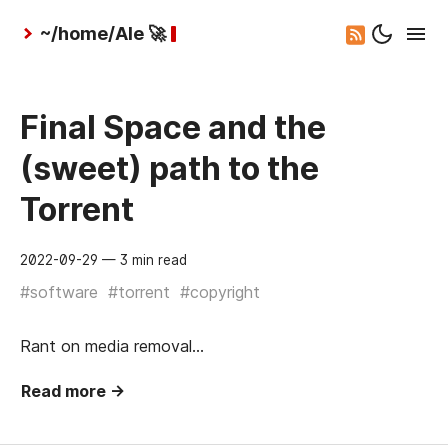
~/home/Ale 🚀
Final Space and the
(sweet) path to the
Torrent
2022-09-29
— 3 min read
#software
#torrent
#copyright
Rant on media removal…
Read more →