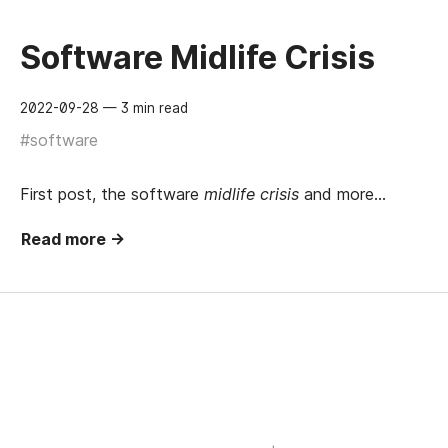
Software Midlife Crisis
2022-09-28
— 3 min read
#software
First post, the software
midlife crisis
and more…
Read more →